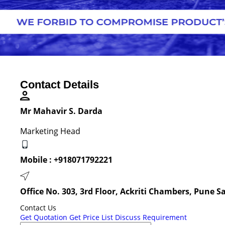
Contact Details
Mr Mahavir S. Darda
Marketing Head
Mobile :
+918071792221
Office No. 303, 3rd Floor, Ackriti Chambers, Pune 
Contact Us
Get Quotation
Get Price List
Discuss Requirement