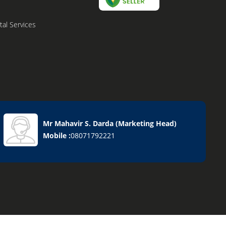
al Services
Mr Mahavir S. Darda
(
Marketing Head
)
Mobile :
08071792221