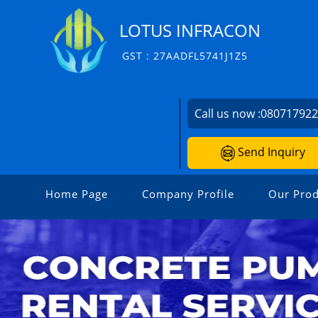
LOTUS INFRACON
GST : 27AADFL5741J1Z5
Call us now :
08071792
Send Inquiry
Home Page
Company Profile
Our Prod