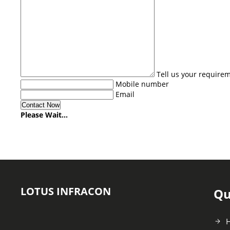
Tell us your require
Mobile number
Email
Please Wait...
LOTUS INFRACON
Qu