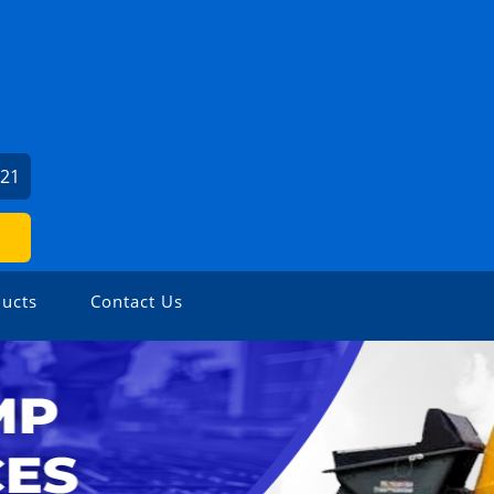
221
ucts
Contact Us