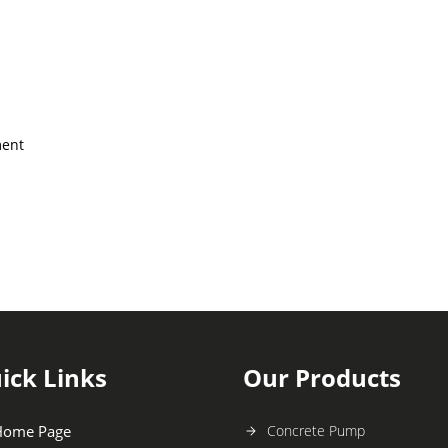
ment
ick Links
Our Products
Home Page
Concrete Pump