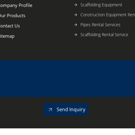
Scaffolding Equipment
ompany Profile
Construction Equipment Rent
ur Products
Pipes Rental Services
ontact Us
Scaffolding Rental Service
itemap
Send Inquiry