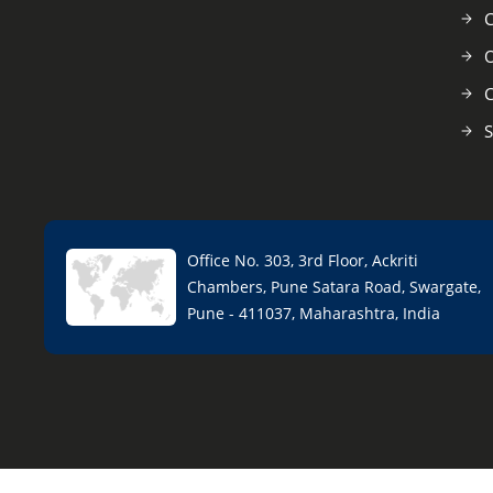
C
O
C
S
Office No. 303, 3rd Floor, Ackriti
Chambers, Pune Satara Road, Swargate,
Pune - 411037, Maharashtra, India