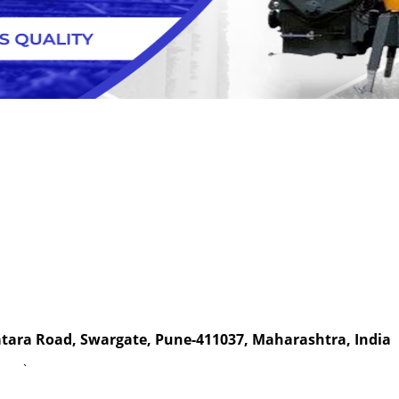
Satara Road, Swargate, Pune-411037, Maharashtra, India
`