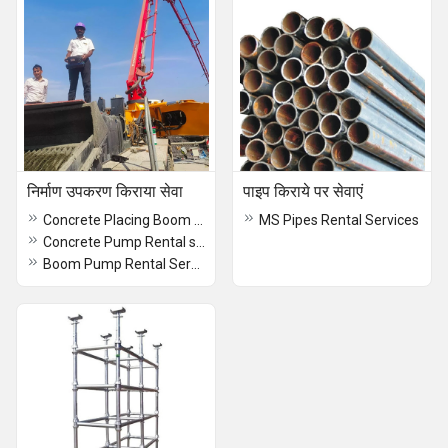
निर्माण उपकरण किराया सेवा
पाइप किराये पर सेवाएं
Concrete Placing Boom Rental services
MS Pipes Rental Services
Concrete Pump Rental services
Boom Pump Rental Services