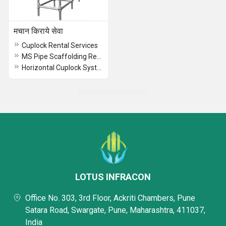
मचान किराये सेवा
Cuplock Rental Services
MS Pipe Scaffolding Rental Services
Horizontal Cuplock System Rental Services
No more record exists
LOTUS INFRACON
Office No. 303, 3rd Floor, Ackriti Chambers, Pune
Satara Road, Swargate, Pune, Maharashtra, 411037,
India