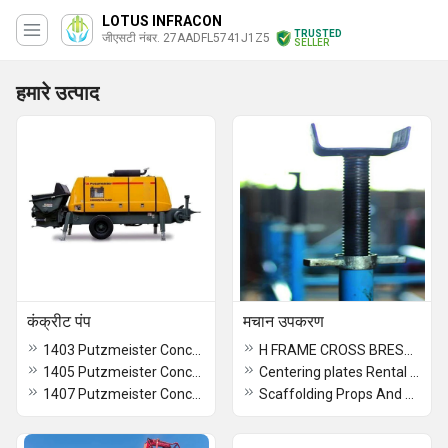
LOTUS INFRACON
TRUSTED
जीएसटी नंबर. 27AADFL5741J1Z5
SELLER
हमारे उत्पाद
कंक्रीट पंप
मचान उपकरण
1403 Putzmeister Concrete Pump Rental services
H FRAME CROSS BRESSING
1405 Putzmeister Concrete Pump Rental services
Centering plates Rental services
1407 Putzmeister Concrete Pump Rental services
Scaffolding Props And Spans Rental services