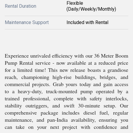
Flexible
Rental Duration
(Daily/Weekly/Monthly)
Maintenance Support
Included with Rental
Experience unrivaled efficiency with our 36 Meter Boom
Pump Rental service - now available at a reduced price
for a limited time! This new release boasts a grandiose
reach, championing high-rise buildings, bridges, and
commercial projects. Grab yours today and gain access
to a heavy-duty, truck-mounted pump operated by a
trained professional, complete with safety interlocks,
stability outriggers, and swift 30-minute setup. Our
comprehensive package includes diesel fuel, regular
maintenance, and pan-India availability, ensuring you
can take on your next project with confidence and