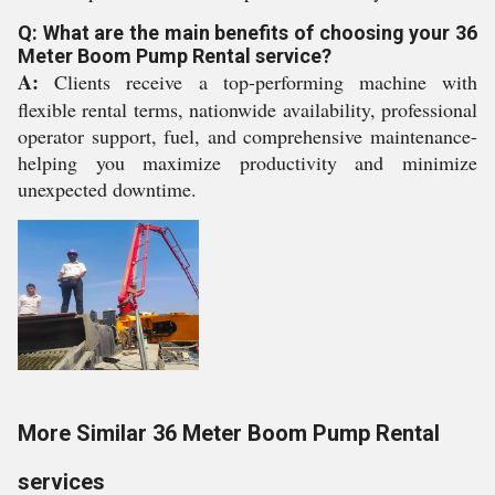
Q: What are the main benefits of choosing your 36
Meter Boom Pump Rental service?
A:
Clients receive a top-performing machine with
flexible rental terms, nationwide availability, professional
operator support, fuel, and comprehensive maintenance-
helping you maximize productivity and minimize
unexpected downtime.
More Similar 36 Meter Boom Pump Rental
services