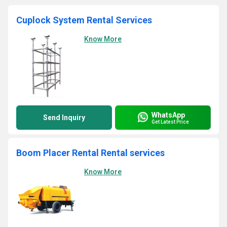
Cuplock System Rental Services
Know More
WhatsApp
Send Inquiry
Get Latest Price
Boom Placer Rental Rental services
Know More