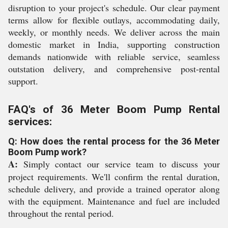
disruption to your project's schedule. Our clear payment
terms allow for flexible outlays, accommodating daily,
weekly, or monthly needs. We deliver across the main
domestic market in India, supporting construction
demands nationwide with reliable service, seamless
outstation delivery, and comprehensive post-rental
support.
FAQ's of 36 Meter Boom Pump Rental
services:
Q: How does the rental process for the 36 Meter
Boom Pump work?
A:
Simply contact our service team to discuss your
project requirements. We'll confirm the rental duration,
schedule delivery, and provide a trained operator along
with the equipment. Maintenance and fuel are included
throughout the rental period.