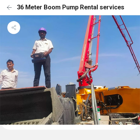
36 Meter Boom Pump Rental services