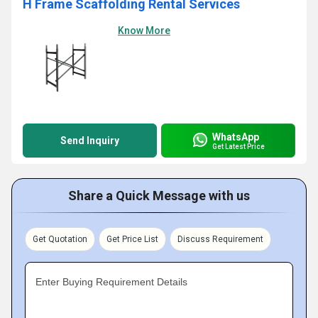
H Frame Scaffolding Rental Services
Know More
WhatsApp
Send Inquiry
Get Latest Price
Share a Quick Message with us
Get Quotation
Get Price List
Discuss Requirement
Enter Buying Requirement Details