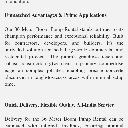
momentum.
Unmatched Advantages & Prime Applications
Our 36 Meter Boom Pump Rental stands out due to its
champion performance and exceptional reliability. Built
for contractors, developers, and builders, it's the
unrivaled solution for both large-scale commercial and
residential projects. The pump's grandiose reach and
robust construction give users a primary competitive
edge on complex jobsites, enabling precise concrete
placement in tough-to-access areas with minimal setup
time.
Quick Delivery, Flexible Outlay, All-India Service
Delivery for the 36 Meter Boom Pump Rental can be
estimated with tailored timelines, ensuring minimal