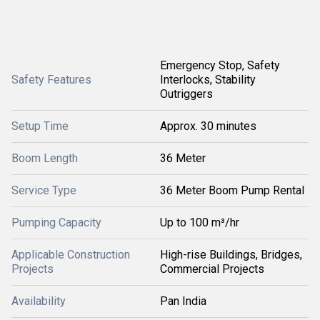
Emergency Stop, Safety
Safety Features
Interlocks, Stability
Outriggers
Setup Time
Approx. 30 minutes
Boom Length
36 Meter
Service Type
36 Meter Boom Pump Rental
Pumping Capacity
Up to 100 m³/hr
Applicable Construction
High-rise Buildings, Bridges,
Projects
Commercial Projects
Availability
Pan India