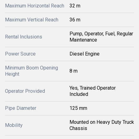
Maximum Horizontal Reach
32 m
Maximum Vertical Reach
36 m
Pump, Operator, Fuel, Regular
Rental Inclusions
Maintenance
Power Source
Diesel Engine
Minimum Boom Opening
8 m
Height
Yes, Trained Operator
Operator Provided
Included
Pipe Diameter
125 mm
Mounted on Heavy Duty Truck
Mobility
Chassis