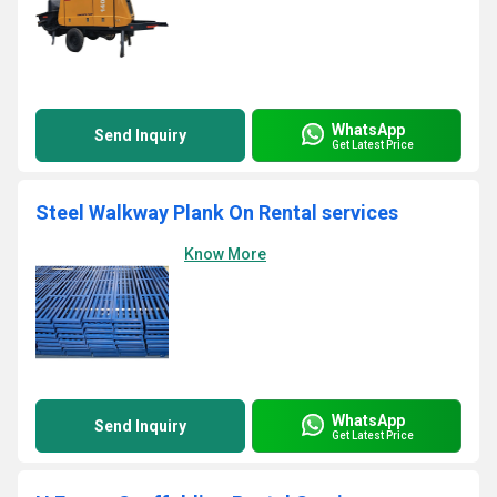
WhatsApp
Send Inquiry
Get Latest Price
Steel Walkway Plank On Rental services
Know More
WhatsApp
Send Inquiry
Get Latest Price