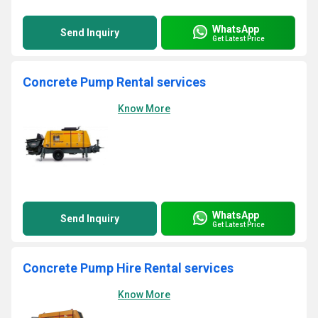
WhatsApp
Send Inquiry
Get Latest Price
Concrete Pump Rental services
Know More
WhatsApp
Send Inquiry
Get Latest Price
Concrete Pump Hire Rental services
Know More