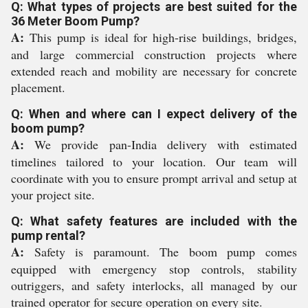
Q: What types of projects are best suited for the
36 Meter Boom Pump?
A:
This pump is ideal for high-rise buildings, bridges,
and large commercial construction projects where
extended reach and mobility are necessary for concrete
placement.
Q: When and where can I expect delivery of the
boom pump?
A:
We provide pan-India delivery with estimated
timelines tailored to your location. Our team will
coordinate with you to ensure prompt arrival and setup at
your project site.
Q: What safety features are included with the
pump rental?
A:
Safety is paramount. The boom pump comes
equipped with emergency stop controls, stability
outriggers, and safety interlocks, all managed by our
trained operator for secure operation on every site.