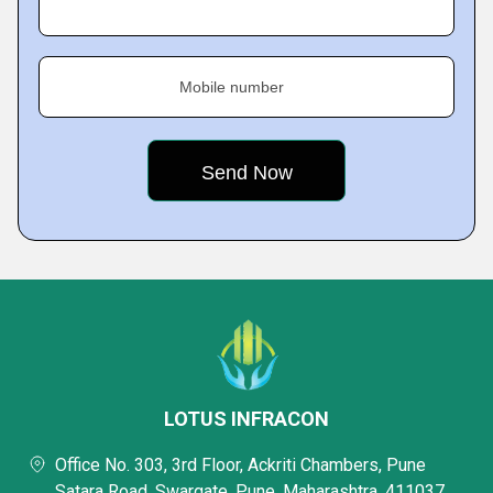
Mobile number
LOTUS INFRACON
Office No. 303, 3rd Floor, Ackriti Chambers, Pune
Satara Road, Swargate, Pune, Maharashtra, 411037,